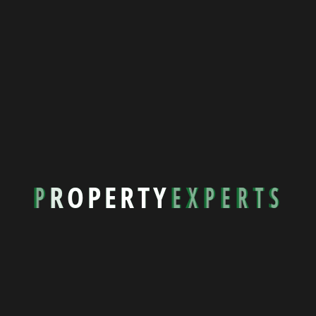
About Property Experts
027 478 7092
P
R
O
P
E
R
T
Y
E
X
P
E
R
T
S
rentals@propertyexperts.co.nz
Quick Links