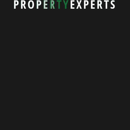
P
R
O
P
E
R
T
Y
E
X
P
E
R
T
S
Popular Properties
Featured Properties
Seaside Villa 5078
39581 Rohan Estates, New York
Bed 4
Bath 2
1500 sqft
$245,800.00
View More