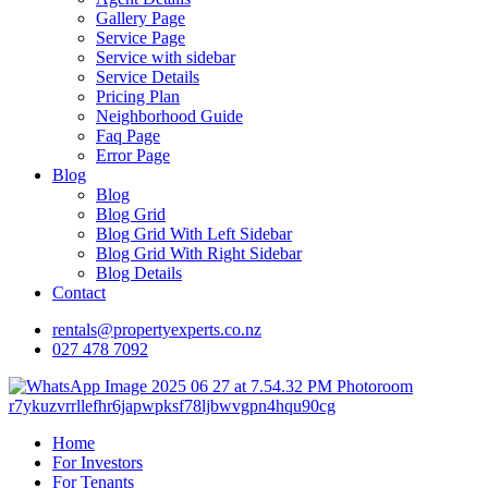
Gallery Page
Service Page
Service with sidebar
Service Details
Pricing Plan
Neighborhood Guide
Faq Page
Error Page
Blog
Blog
Blog Grid
Blog Grid With Left Sidebar
Blog Grid With Right Sidebar
Blog Details
Contact
rentals@propertyexperts.co.nz
027 478 7092
Home
For Investors
For Tenants