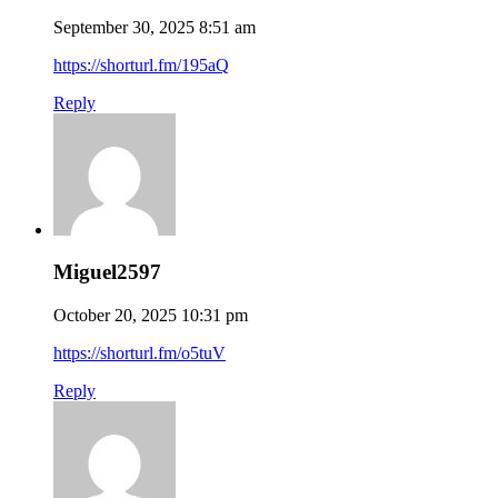
September 30, 2025 8:51 am
https://shorturl.fm/195aQ
Reply
Miguel2597
October 20, 2025 10:31 pm
https://shorturl.fm/o5tuV
Reply