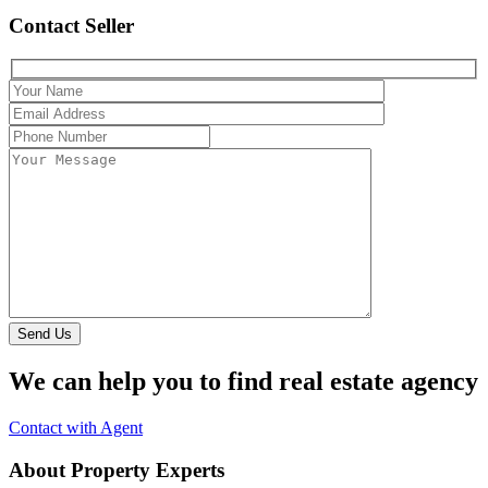
Contact Seller
Send Us
We can help you to find real estate agency
Contact with Agent
About Property Experts