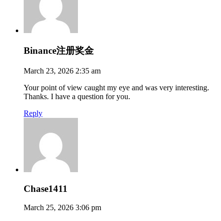
Binance注册奖金
March 23, 2026 2:35 am
Your point of view caught my eye and was very interesting.
Thanks. I have a question for you.
Reply
Chase1411
March 25, 2026 3:06 pm