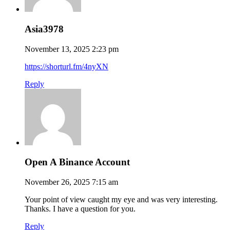
Asia3978
November 13, 2025 2:23 pm
https://shorturl.fm/4nyXN
Reply
Open A Binance Account
November 26, 2025 7:15 am
Your point of view caught my eye and was very interesting.
Thanks. I have a question for you.
Reply