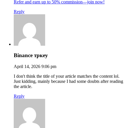
Refer and earn up to 50% commission—join now!
Reply
Binance тркеу
April 14, 2026 9:06 pm
I don't think the title of your article matches the content lol.
Just kidding, mainly because I had some doubts after reading
the article.
Reply