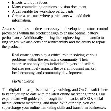
Efforts without a focus.
Many contradicting opinions a vision document.
A deliverable for workshop participants.
Create a structure where participants will add their
information.
As a result, it is sometimes necessary to develop temperature control
provisions within the product design to ensure optimal battery
performance. Additionally, during the engineering and manufactu-
ring stages, we also consider serviceability and the ability to repair
the product.
Real estate agents play a critical role in solving various
problems within the real estate community. Their
expertise not only helps individual buyers and sellers
but also positively impacts the overall housing market,
local economy, and community development.
Michel Clarck
The digital landscape is constantly evolving, and On Consult is here
to keep you up to date with the latest online marketing trends. Our
expert team will guide you through the intricacies of SEO, social
media, content marketing, and more. With our help, you can
supercharge your online marketing skills and transform businesses.