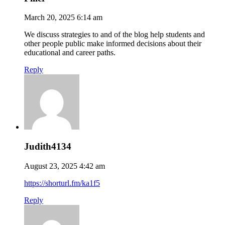
March 20, 2025 6:14 am
We discuss strategies to and of the blog help students and
other people public make informed decisions about their
educational and career paths.
Reply
Judith4134
August 23, 2025 4:42 am
https://shorturl.fm/ka1f5
Reply