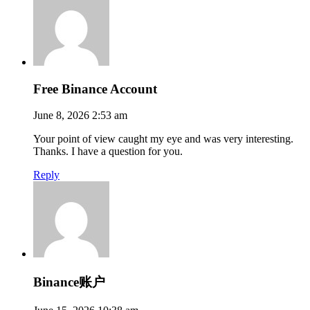
Free Binance Account
June 8, 2026 2:53 am
Your point of view caught my eye and was very interesting.
Thanks. I have a question for you.
Reply
Binance账户