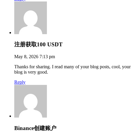
注册获取100 USDT
May 8, 2026 7:13 pm
Thanks for sharing. I read many of your blog posts, cool, your
blog is very good.
Reply
Binance创建账户