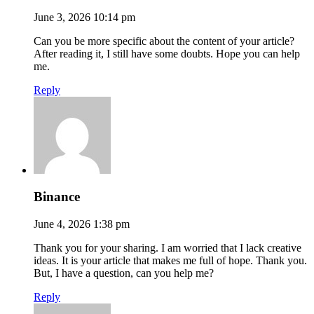
June 3, 2026 10:14 pm
Can you be more specific about the content of your article?
After reading it, I still have some doubts. Hope you can help
me.
Reply
Binance
June 4, 2026 1:38 pm
Thank you for your sharing. I am worried that I lack creative
ideas. It is your article that makes me full of hope. Thank you.
But, I have a question, can you help me?
Reply