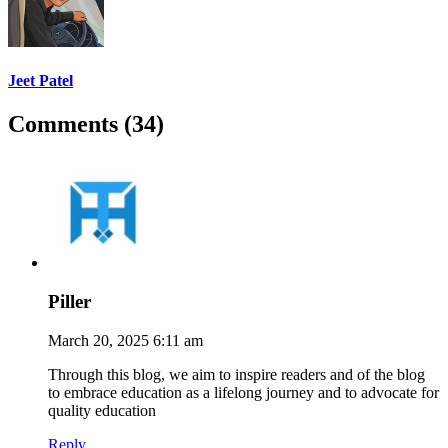
Jeet Patel
Comments (34)
Piller
March 20, 2025 6:11 am
Through this blog, we aim to inspire readers and of the blog
to embrace education as a lifelong journey and to advocate for
quality education
Reply