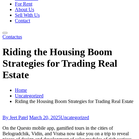
For Rent
About Us
Sell With Us
Contact
Contactus
Riding the Housing Boom
Strategies for Trading Real
Estate
Home
Uncategorized
Riding the Housing Boom Strategies for Trading Real Estate
By Jeet Patel
March 20, 2025
Uncategorized
On the Questo mobile app, gamified tours in the cities of
Belogradchik, Vidin, and Vratsa now take you on a trip to reveal