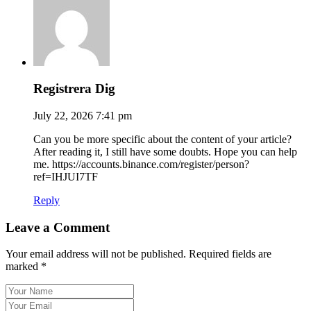
Registrera Dig
July 22, 2026 7:41 pm
Can you be more specific about the content of your article?
After reading it, I still have some doubts. Hope you can help
me. https://accounts.binance.com/register/person?
ref=IHJUI7TF
Reply
Leave a Comment
Your email address will not be published. Required fields are
marked *