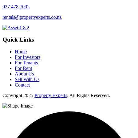
027 478 7092
rentals@propertyexperts.co.nz
Quick Links
Home
For Investors
For Tenants
For Rent
About Us
Sell With Us
Contact
Copyright
2025
Property Experts
. All Rights Reserved.