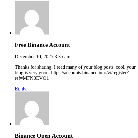
Free Binance Account
December 10, 2025 3:35 am
Thanks for sharing. I read many of your blog posts, cool, your
blog is very good. https://accounts.binance.info/vi/register?
ref=MFN0EVO1
Reply
Binance Open Account