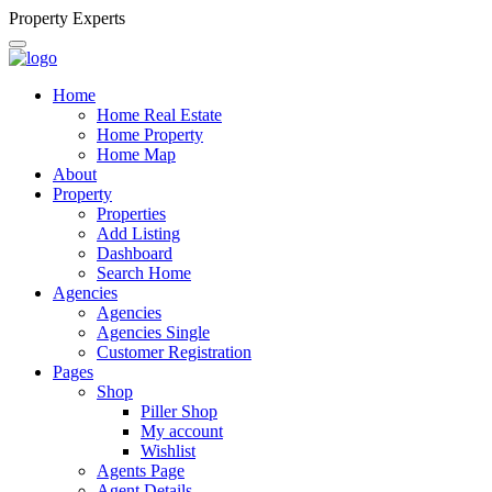
P
r
o
p
e
r
t
y
E
x
p
e
r
t
s
Home
Home Real Estate
Home Property
Home Map
About
Property
Properties
Add Listing
Dashboard
Search Home
Agencies
Agencies
Agencies Single
Customer Registration
Pages
Shop
Piller Shop
My account
Wishlist
Agents Page
Agent Details