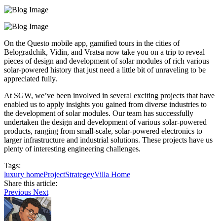
On the Questo mobile app, gamified tours in the cities of
Belogradchik, Vidin, and Vratsa now take you on a trip to reveal
pieces of design and development of solar modules of rich various
solar-powered history that just need a little bit of unraveling to be
appreciated fully.
At SGW, we’ve been involved in several exciting projects that have
enabled us to apply insights you gained from diverse industries to
the development of solar modules. Our team has successfully
undertaken the design and development of various solar-powered
products, ranging from small-scale, solar-powered electronics to
larger infrastructure and industrial solutions. These projects have us
plenty of interesting engineering challenges.
Tags:
luxury home
Project
Strategey
Villa Home
Share this article:
Previous
Next