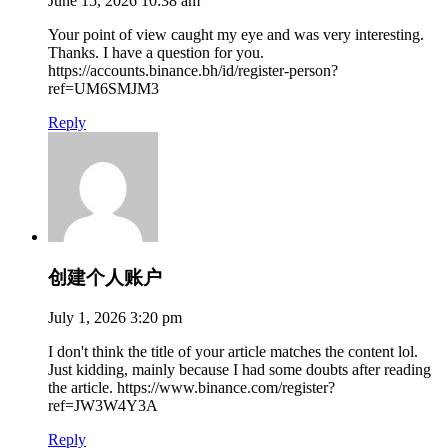
June 15, 2026 10:38 am
Your point of view caught my eye and was very interesting.
Thanks. I have a question for you.
https://accounts.binance.bh/id/register-person?
ref=UM6SMJM3
Reply
创建个人账户
July 1, 2026 3:20 pm
I don't think the title of your article matches the content lol.
Just kidding, mainly because I had some doubts after reading
the article. https://www.binance.com/register?
ref=JW3W4Y3A
Reply