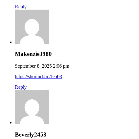
Reply
Makenzie3980
September 8, 2025 2:06 pm
https://shorturl.fm/Je503
Reply
Beverly2453