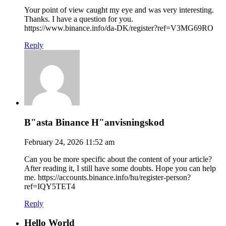
Your point of view caught my eye and was very interesting.
Thanks. I have a question for you.
https://www.binance.info/da-DK/register?ref=V3MG69RO
Reply
B"asta Binance H"anvisningskod
February 24, 2026 11:52 am
Can you be more specific about the content of your article?
After reading it, I still have some doubts. Hope you can help
me. https://accounts.binance.info/hu/register-person?
ref=IQY5TET4
Reply
Hello World