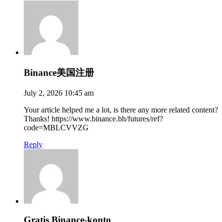
Binance美国注册
July 2, 2026 10:45 am
Your article helped me a lot, is there any more related content?
Thanks! https://www.binance.bh/futures/ref?
code=MBLCVVZG
Reply
Gratis Binance-konto