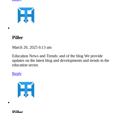
Piller
March 20, 2025 6:13 am
Education News and Trends: and of the blog We provide
updates on the latest blog and developments and trends in the
education sector.
Reply
Piller