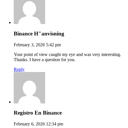
Binance H"anvisning
February 3, 2026 5:42 pm
Your point of view caught my eye and was very interesting.
Thanks. I have a question for you.
Reply
Registro En Binance
February 6, 2026 12:34 pm