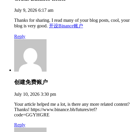
July 9, 2026 6:17 am
Thanks for sharing. I read many of your blog posts, cool, your
blog is very good.
开设Binance账户
Reply
创建免费账户
July 10, 2026 3:30 pm
Your article helped me a lot, is there any more related content?
Thanks! https://www.binance.bh/futures/ref?
code=GGYHGRE
Reply