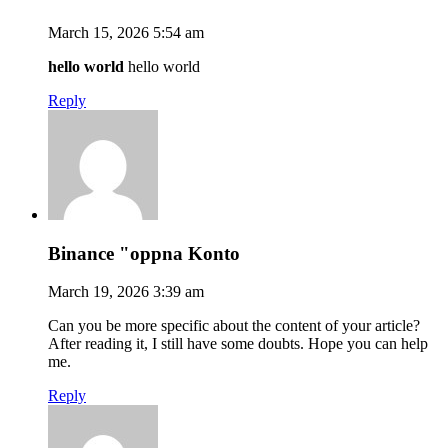
March 15, 2026 5:54 am
hello world
hello world
Reply
Binance "oppna Konto
March 19, 2026 3:39 am
Can you be more specific about the content of your article?
After reading it, I still have some doubts. Hope you can help
me.
Reply