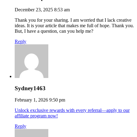
December 23, 2025 8:53 am
Thank you for your sharing. I am worried that I lack creative
ideas. It is your article that makes me full of hope. Thank you.
But, I have a question, can you help me?
Reply
Sydney1463
February 1, 2026 9:50 pm
Unlock exclusive rewards with every referral—apply to our
affiliate program now!
Reply