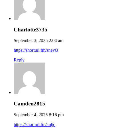
Charlotte3735
September 3, 2025 2:04 am
https://shorturl.fm/snevO
Reply
Camden2815
September 4, 2025 8:16 pm
https://shorturl.fm/anljc