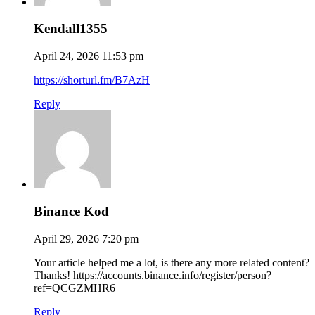
Kendall1355
April 24, 2026 11:53 pm
https://shorturl.fm/B7AzH
Reply
Binance Kod
April 29, 2026 7:20 pm
Your article helped me a lot, is there any more related content?
Thanks! https://accounts.binance.info/register/person?
ref=QCGZMHR6
Reply