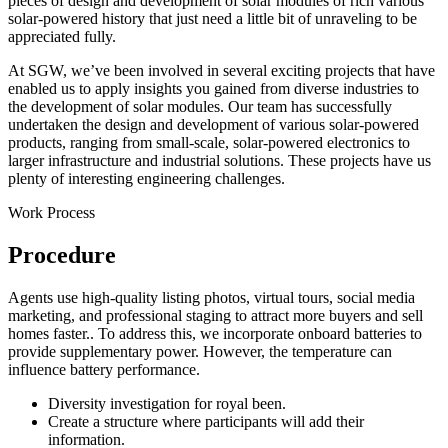
pieces of design and development of solar modules of rich various
solar-powered history that just need a little bit of unraveling to be
appreciated fully.
At SGW, we’ve been involved in several exciting projects that have
enabled us to apply insights you gained from diverse industries to
the development of solar modules. Our team has successfully
undertaken the design and development of various solar-powered
products, ranging from small-scale, solar-powered electronics to
larger infrastructure and industrial solutions. These projects have us
plenty of interesting engineering challenges.
Work Process
Procedure
Agents use high-quality listing photos, virtual tours, social media
marketing, and professional staging to attract more buyers and sell
homes faster.. To address this, we incorporate onboard batteries to
provide supplementary power. However, the temperature can
influence battery performance.
Diversity investigation for royal been.
Create a structure where participants will add their
information.