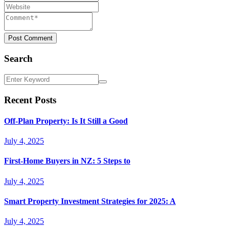
Post Comment
Search
Recent Posts
Off-Plan Property: Is It Still a Good
July 4, 2025
First-Home Buyers in NZ: 5 Steps to
July 4, 2025
Smart Property Investment Strategies for 2025: A
July 4, 2025