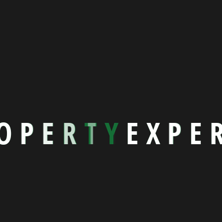
Nothing to show!
O
P
E
R
T
Y
E
X
P
E
ick Links
Home