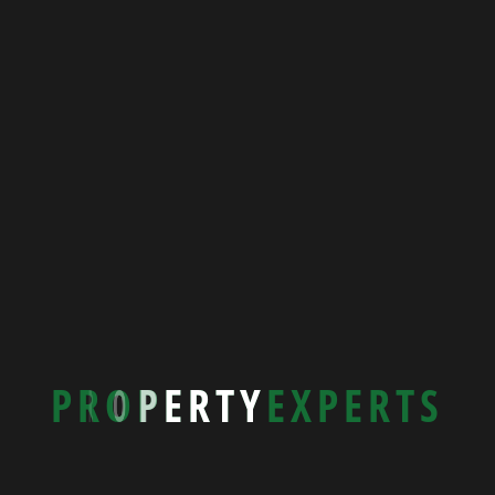
P
R
O
P
E
R
T
Y
E
X
P
E
R
T
S
New Beach House
39588 Rohan Estates, Italy